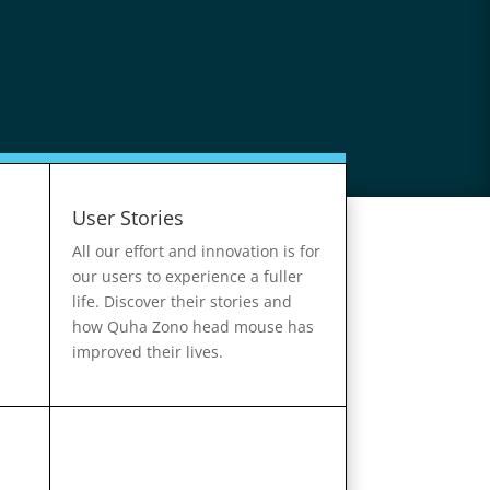
User Stories
All our effort and innovation is for
our users to experience a fuller
life. Discover their stories and
how Quha Zono head mouse has
improved their lives.