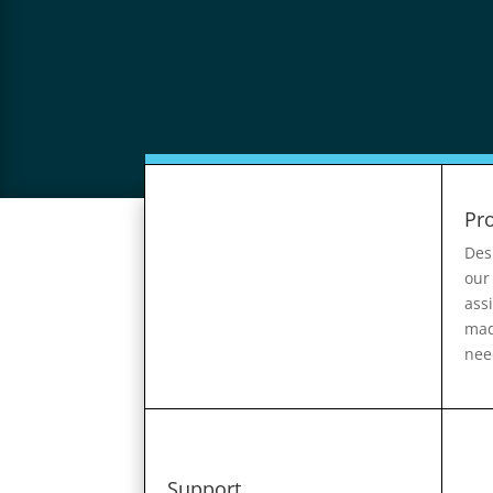
Pr
Des
our
ass
mad
nee
Support