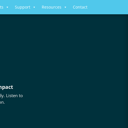
ts
Support
Resources
Contact
mpact
y. Listen to
on.