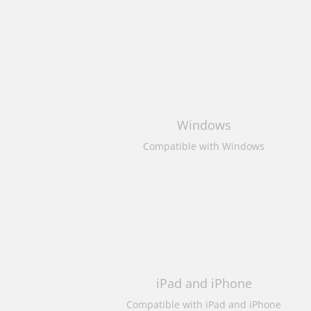
Windows
Compatible with Windows
iPad and iPhone
Compatible with iPad and iPhone