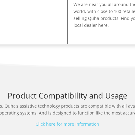
We are near you all around th
world, with close to 100 retail
selling Quha products. Find y
local dealer here.
Product Compatibility and Usage
s. Quha’s assistive technology products are compatible with all av
operating systems. And is designed to function like the most accur
Click here for more information