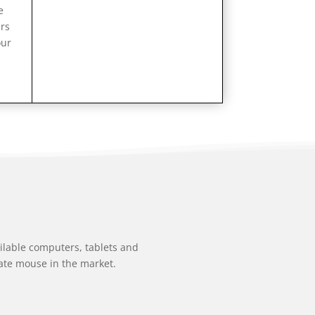
e
ers
our
ailable computers, tablets and
ate mouse in the market.