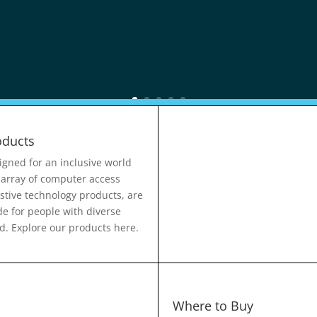
oducts
igned for an inclusive world
 array of computer access
istive technology products, are
e for people with diverse
d. Explore our products here.
Where to Buy