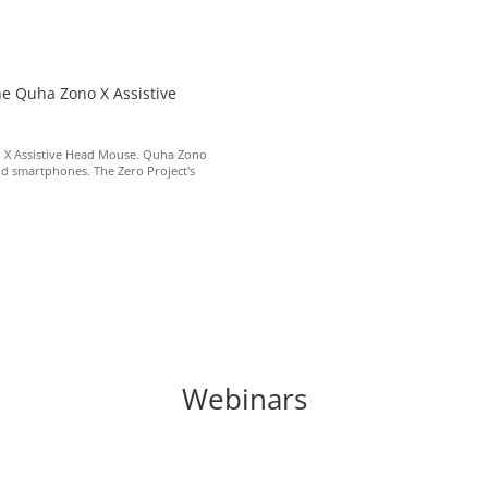
he Quha Zono X Assistive
o X Assistive Head Mouse. Quha Zono
nd smartphones. The Zero Project's
Webinars