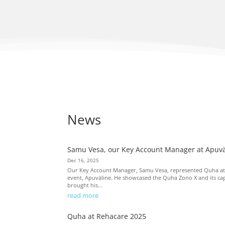
News
Samu Vesa, our Key Account Manager at Apuvä
Dec 16, 2025
Our Key Account Manager, Samu Vesa, represented Quha at Fi
event, Apuväline. He showcased the Quha Zono X and its capa
brought his...
read more
Quha at Rehacare 2025