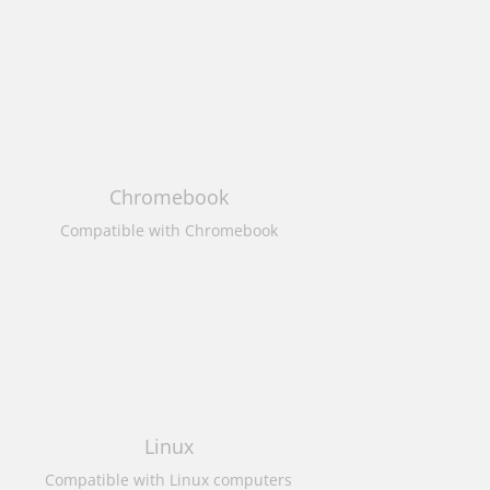
Chromebook
Compatible with Chromebook
Linux
Compatible with Linux computers