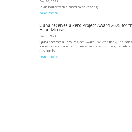
Dec 16, 2025
In an industry dedicated to advancing...
read more
Quha receives a Zero Project Award 2025 for t
Head Mouse
Dec 3, 2024
Quha receives a Zero Project Award 2025 for the Quha Zon
X enables accurate hand free access to computers, tablets a
mission is...
read more