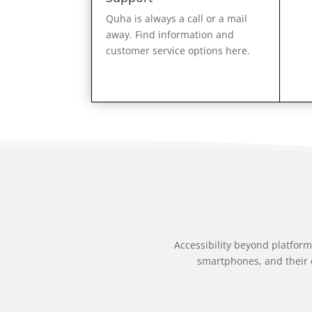
Quha is always a call or a mail
away. Find information and
customer service options here.
Accessibility beyond platform
smartphones, and their 