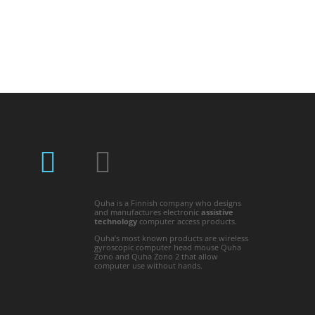
Quha is a Finnish company who designs
and manufactures electronic
assistive
technology
computer access products.
Quha’s most known products are wireless
gyroscopic computer head mouse Quha
Zono and Quha Zono 2 that allow
computer use without hands.