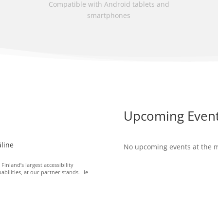
Compatible with Android tablets and
smartphones
Upcoming Even
line
No upcoming events at the
nland’s largest accessibility
bilities, at our partner stands. He