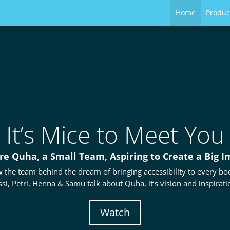
Home
Produc
It’s Mice to Meet You
re Quha, a Small Team, Aspiring to Create a Big I
 the team behind the dream of bringing accessibility to every bod
ssi, Petri, Henna & Samu talk about Quha, it’s vision and inspirati
Watch