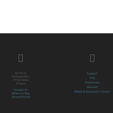
Quha oy
Support
Pirkkalaistie 1
FAQ
37100 Nokia
Downloads
Finland
Manuals
Contact Us
Media & Document Library
Where to Buy
Service Points