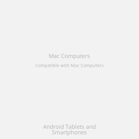
Mac Computers
Compatible with Mac Computers
Android Tablets and
Smartphones