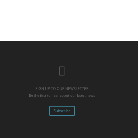
SIGN UP TO OUR NEWSLETTER
Be the first to hear about our latest news
Subscribe