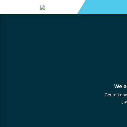
We a
Get to know
Ju