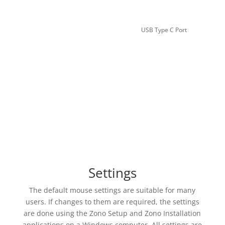
USB Type C Port
Settings
The default mouse settings are suitable for many
users. If changes to them are required, the settings
are done using the Zono Setup and Zono Installation
applications on a Windows computer. All settings are