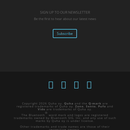
SIGN UP TO OUR NEWSLETTER
Be the first to hear about our latest news
Subscribe
Copyright 2026 Quha oy.
Quha
and the
Q-mark
are
registered trademarks of Quha oy.
Zono
,
Sento
,
Pufo
and
Vido
are trademarks of Quha oy.
®
The Bluetooth
word mark and logos are registered
trademarks owned by Bluetooth SIG, Inc. and any use of such
marks by Quha oy is under license.
Other trademarks and trade names are those of their
respective owners.