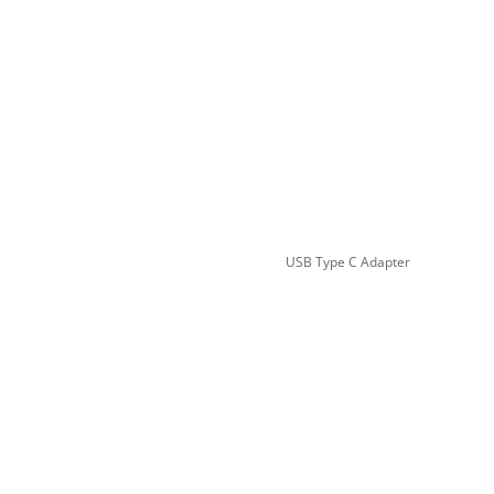
USB Type C Adapter