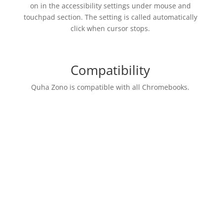
on in the accessibility settings under mouse and
touchpad section. The setting is called automatically
click when cursor stops.
Compatibility
Quha Zono is compatible with all Chromebooks.