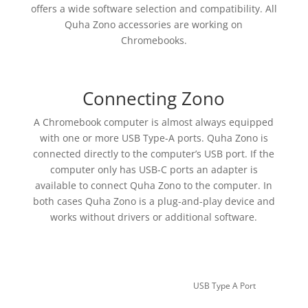
offers a wide software selection and compatibility. All
Quha Zono accessories are working on
Chromebooks.
Connecting Zono
A Chromebook computer is almost always equipped
with one or more USB Type-A ports. Quha Zono is
connected directly to the computer’s USB port. If the
computer only has USB-C ports an adapter is
available to connect Quha Zono to the computer. In
both cases Quha Zono is a plug-and-play device and
works without drivers or additional software.
USB Type A Port