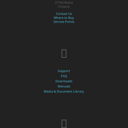
37100 Nokia
Finland
Contact Us
Where to Buy
Service Points
Support
FAQ
Downloads
Manuals
Media & Document Library