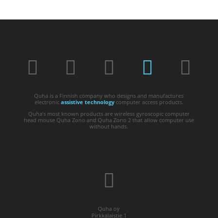
Quha is a Finnish company who designs and manufactures
electronic
assistive technology
computer access products.
Quha’s most known products are wireless gyroscopic computer
head mouse Quha Zono and Quha Zono 2 that allow computer use
without hands.
Quha oy
Pirkkalaistie 1