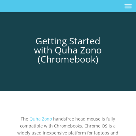
Getting Started
with Quha Zono
(Chromebook)
The
Quha Zono
handsfree head mouse is fully
compatible with Chromebooks. Chrome OS is a
widely used inexpensive platform for laptops and