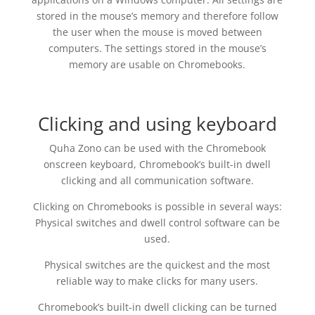
stored in the mouse’s memory and therefore follow
the user when the mouse is moved between
computers. The settings stored in the mouse’s
memory are usable on Chromebooks.
Clicking and using keyboard
Quha Zono can be used with the Chromebook
onscreen keyboard, Chromebook’s built-in dwell
clicking and all communication software.
Clicking on Chromebooks is possible in several ways:
Physical switches and dwell control software can be
used.
Physical switches are the quickest and the most
reliable way to make clicks for many users.
Chromebook’s built-in dwell clicking can be turned