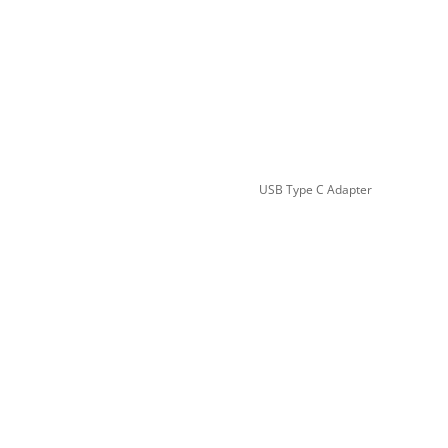
USB Type C Adapter