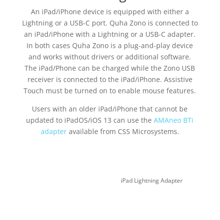
An iPad/iPhone device is equipped with either a
Lightning or a USB-C port. Quha Zono is connected to
an iPad/iPhone with a Lightning or a USB-C adapter.
In both cases Quha Zono is a plug-and-play device
and works without drivers or additional software.
The iPad/Phone can be charged while the Zono USB
receiver is connected to the iPad/iPhone. Assistive
Touch must be turned on to enable mouse features.
Users with an older iPad/iPhone that cannot be
updated to iPadOS/iOS 13 can use the
AMAneo BTi
adapter
available from CSS Microsystems.
iPad Lightning Adapter