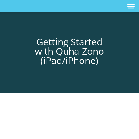
Getting Started
with Quha Zono
(iPad/iPhone)