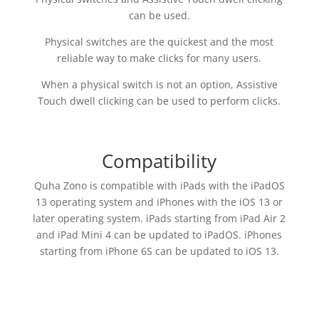
can be used.
Physical switches are the quickest and the most
reliable way to make clicks for many users.
When a physical switch is not an option, Assistive
Touch dwell clicking can be used to perform clicks.
Compatibility
Quha Zono is compatible with iPads with the iPadOS
13 operating system and iPhones with the iOS 13 or
later operating system. iPads starting from iPad Air 2
and iPad Mini 4 can be updated to iPadOS. iPhones
starting from iPhone 6S can be updated to iOS 13.