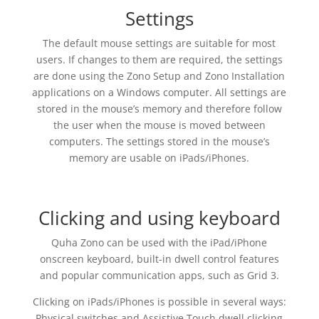
Settings
The default mouse settings are suitable for most
users. If changes to them are required, the settings
are done using the Zono Setup and Zono Installation
applications on a Windows computer. All settings are
stored in the mouse’s memory and therefore follow
the user when the mouse is moved between
computers. The settings stored in the mouse’s
memory are usable on iPads/iPhones.
Clicking and using keyboard
Quha Zono can be used with the iPad/iPhone
onscreen keyboard, built-in dwell control features
and popular communication apps, such as Grid 3.
Clicking on iPads/iPhones is possible in several ways:
Physical switches and Assistive Touch dwell clicking