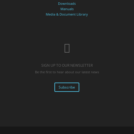
Downloads
Manuals
Media & Document Library
SIGN UP TO OUR NEWSLETTER
Be the first to hear about our latest news
Subscribe