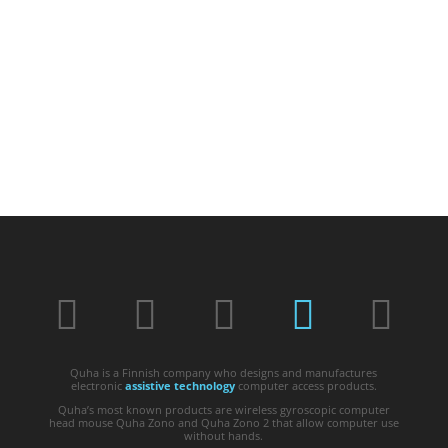
Quha is a Finnish company who designs and manufactures
electronic
assistive technology
computer access products.
Quha’s most known products are wireless gyroscopic computer
head mouse Quha Zono and Quha Zono 2 that allow computer use
without hands.