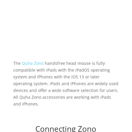
The
Quha Zono
handsfree head mouse is fully
compatible with iPads with the iPadOS operating
system and iPhones with the iOS 13 or later
operating system. iPads and iPhones are widely used
devices and offer a wide software selection for users.
All Quha Zono accessories are working with iPads
and iPhones.
Connecting Zono