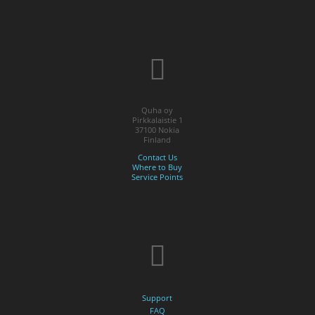
Quha oy
Pirkkalaistie 1
37100 Nokia
Finland
Contact Us
Where to Buy
Service Points
Support
FAQ