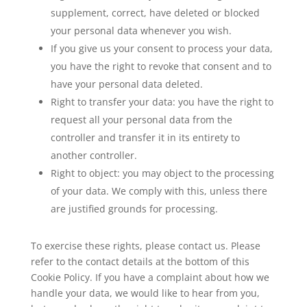
supplement, correct, have deleted or blocked
your personal data whenever you wish.
If you give us your consent to process your data,
you have the right to revoke that consent and to
have your personal data deleted.
Right to transfer your data: you have the right to
request all your personal data from the
controller and transfer it in its entirety to
another controller.
Right to object: you may object to the processing
of your data. We comply with this, unless there
are justified grounds for processing.
To exercise these rights, please contact us. Please
refer to the contact details at the bottom of this
Cookie Policy. If you have a complaint about how we
handle your data, we would like to hear from you,