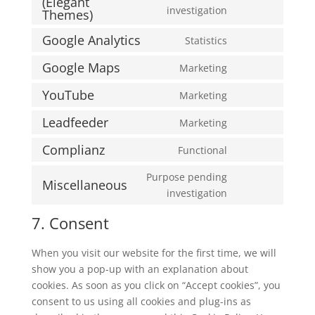
(Elegant
service
Consent
investigation
Themes)
wordpress
to
Google Analytics
Statistics
service
Consent
divi-
to
Google Maps
Marketing
(elegant-
Consent
service
themes)
to
YouTube
Marketing
google-
Consent
service
analytics
to
Leadfeeder
Marketing
google-
Consent
service
maps
to
Complianz
Functional
youtube
Consent
service
to
Purpose pending
leadfeeder
Miscellaneous
service
Consent
investigation
complianz
to
7. Consent
service
miscellaneous
When you visit our website for the first time, we will
show you a pop-up with an explanation about
cookies. As soon as you click on “Accept cookies”, you
consent to us using all cookies and plug-ins as