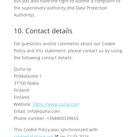
but you also have the right to submit a complaint to
the supervisory authority (the Data Protection
Authority).
10. Contact details
For questions and/or comments about our Cookie
Policy and this statement, please contact us by using
the following contact details:
Quha oy
Pirkkalaistie 1
37100 Nokia
Finland
Finland
Website:
https://www.quha.com
Email:
info@
quha.com
Phone number: +358400339655
This Cookie Policy was synchronized with
cookiedatabase.org
on 12.03.2024.