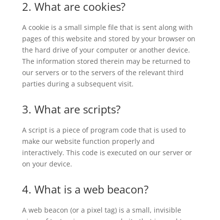
2. What are cookies?
A cookie is a small simple file that is sent along with
pages of this website and stored by your browser on
the hard drive of your computer or another device.
The information stored therein may be returned to
our servers or to the servers of the relevant third
parties during a subsequent visit.
3. What are scripts?
A script is a piece of program code that is used to
make our website function properly and
interactively. This code is executed on our server or
on your device.
4. What is a web beacon?
A web beacon (or a pixel tag) is a small, invisible