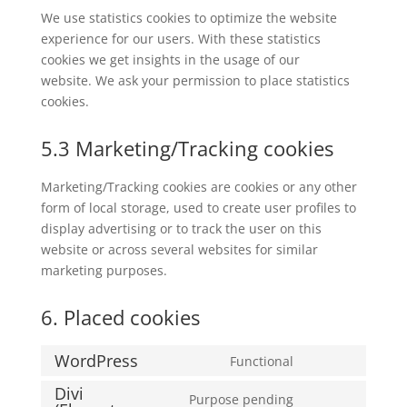
We use statistics cookies to optimize the website
experience for our users. With these statistics
cookies we get insights in the usage of our
website. We ask your permission to place statistics
cookies.
5.3 Marketing/Tracking cookies
Marketing/Tracking cookies are cookies or any other
form of local storage, used to create user profiles to
display advertising or to track the user on this
website or across several websites for similar
marketing purposes.
6. Placed cookies
WordPress
Functional
Consent
Divi
to
Purpose pending