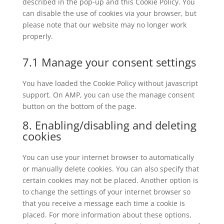
described in the pop-up and this Cookie Policy. You
can disable the use of cookies via your browser, but
please note that our website may no longer work
properly.
7.1 Manage your consent settings
You have loaded the Cookie Policy without javascript
support. On AMP, you can use the manage consent
button on the bottom of the page.
8. Enabling/disabling and deleting
cookies
You can use your internet browser to automatically
or manually delete cookies. You can also specify that
certain cookies may not be placed. Another option is
to change the settings of your internet browser so
that you receive a message each time a cookie is
placed. For more information about these options,