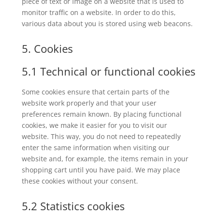
piece of text or image on a website that is used to
monitor traffic on a website. In order to do this,
various data about you is stored using web beacons.
5. Cookies
5.1 Technical or functional cookies
Some cookies ensure that certain parts of the
website work properly and that your user
preferences remain known. By placing functional
cookies, we make it easier for you to visit our
website. This way, you do not need to repeatedly
enter the same information when visiting our
website and, for example, the items remain in your
shopping cart until you have paid. We may place
these cookies without your consent.
5.2 Statistics cookies