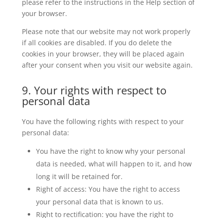
please refer to the instructions in the Help section of
your browser.
Please note that our website may not work properly
if all cookies are disabled. If you do delete the
cookies in your browser, they will be placed again
after your consent when you visit our website again.
9. Your rights with respect to
personal data
You have the following rights with respect to your
personal data:
You have the right to know why your personal
data is needed, what will happen to it, and how
long it will be retained for.
Right of access: You have the right to access
your personal data that is known to us.
Right to rectification: you have the right to