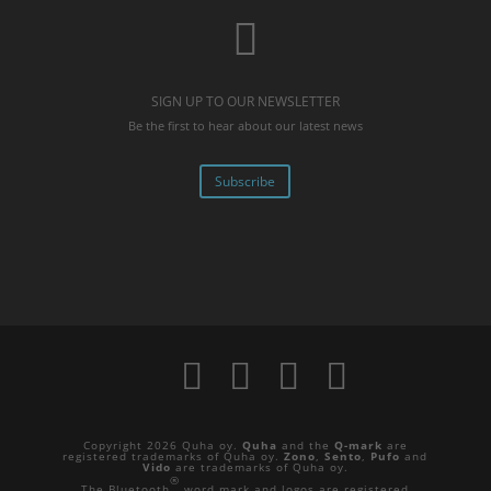
SIGN UP TO OUR NEWSLETTER
Be the first to hear about our latest news
Subscribe
Copyright 2026 Quha oy.
Quha
and the
Q-mark
are
registered trademarks of Quha oy.
Zono
,
Sento
,
Pufo
and
Vido
are trademarks of Quha oy.
®
The Bluetooth
word mark and logos are registered