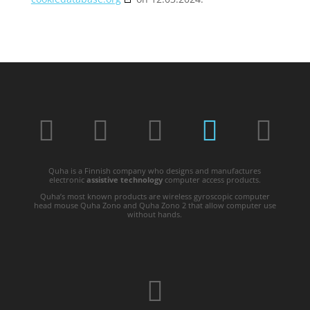
Quha is a Finnish company who designs and manufactures
electronic
assistive technology
computer access products.
Quha’s most known products are wireless gyroscopic computer
head mouse Quha Zono and Quha Zono 2 that allow computer use
without hands.