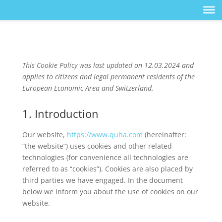
This Cookie Policy was last updated on 12.03.2024 and
applies to citizens and legal permanent residents of the
European Economic Area and Switzerland.
1. Introduction
Our website,
https://www.quha.com
(hereinafter:
“the website”) uses cookies and other related
technologies (for convenience all technologies are
referred to as “cookies”). Cookies are also placed by
third parties we have engaged. In the document
below we inform you about the use of cookies on our
website.