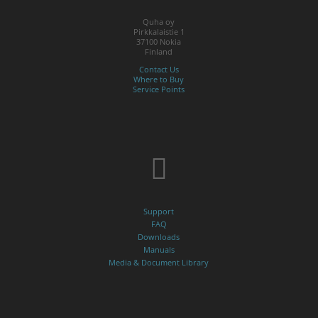
Quha oy
Pirkkalaistie 1
37100 Nokia
Finland
Contact Us
Where to Buy
Service Points
Support
FAQ
Downloads
Manuals
Media & Document Library