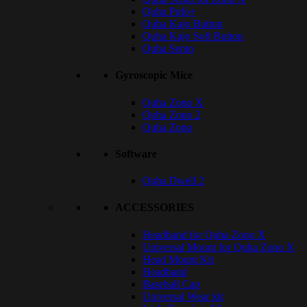
Quha Pufo+
Quha Kajo Button
Quha Kajo Soft Button
Quha Sento
Gyroscopic Mice
Quha Zono X
Quha Zono 2
Quha Zono
Software
Quha Dwell 2
ACCESSORIES
Headband for Quha Zono X
Universal Mount for Quha Zono X
Head Mount Kit
Headband
Baseball Cap
Universal Wear kit