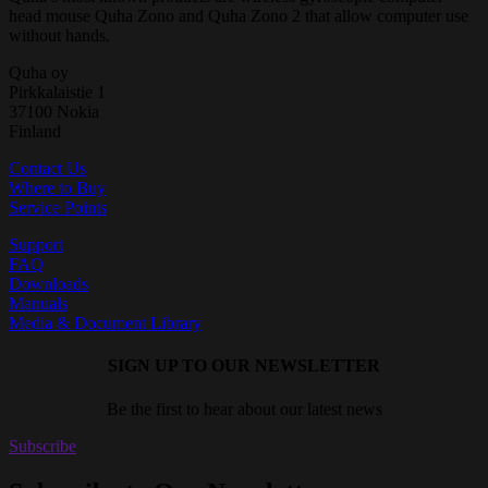
head mouse Quha Zono and Quha Zono 2 that allow computer use
without hands.
Quha oy
Pirkkalaistie 1
37100 Nokia
Finland
Contact Us
Where to Buy
Service Points
Support
FAQ
Downloads
Manuals
Media & Document Library
SIGN UP TO OUR NEWSLETTER
Be the first to hear about our latest news
Subscribe