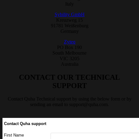
Italy
Sybility GmbH
Kreuzweg 15
91781 Weißenburg
Germany
Zyteq
PO Box 190
South Melbourne
VIC 3205
Australia
CONTACT OUR TECHNICAL
SUPPORT
Contact Quha Technical support by using the below form or by
sending an email to
support@quha.com
.
Contact Quha support
First Name