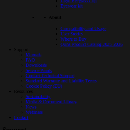
Light Eyeglass Clip
Eyewear kit
About
Compatibility and Usage
User Stories
Where to Buy
Quha Product Catalog 2025-2026
Support
Manuals
FAQ
Downloads
Service Points
Contact Technical Support
Standard Warranty and Liability Terms
Cookie Policy (EU)
Resources
Sustainability
Media & Document Library
News
Webinars
Contact
Support