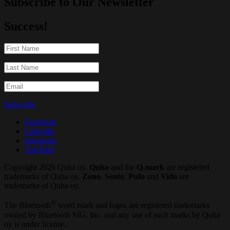
Subscribe to Our Newsletter
Success!
Subscribe
Facebook
LinkedIn
Instagram
YouTube
Copyright 2026 Quha oy.
Quha
and the
Q-mark
are registered
trademarks of Quha oy.
Zono
,
Sento
,
Pufo
and
Vido
are
trademarks of Quha oy.
®
The Bluetooth
word mark and logos are registered trademarks
owned by Bluetooth SIG, Inc. and any use of such marks by Quha
oy is under license.