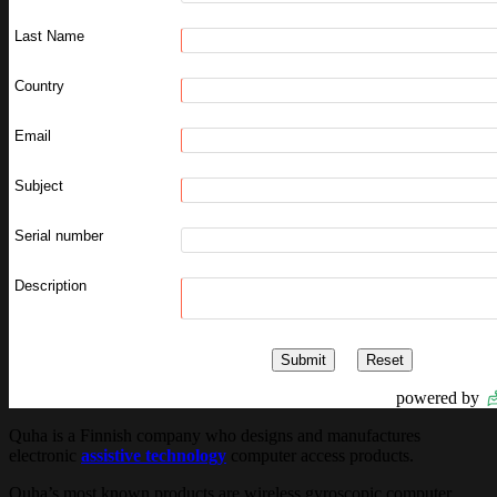
Last Name
Country
Email
Subject
Serial number
Description
powered by
Quha is a Finnish company who designs and manufactures
electronic
assistive technology
computer access products.
Quha’s most known products are wireless gyroscopic computer