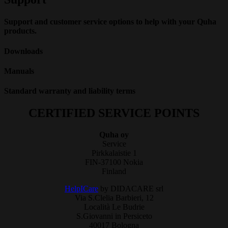
Support and customer service options to help with your Quha
products.
Downloads
Manuals
Standard warranty and liability terms
CERTIFIED SERVICE POINTS
Quha oy
Service
Pirkkalaistie 1
FIN-37100 Nokia
Finland
HelpICare
by DIDACARE srl
Via S.Clelia Barbieri, 12
Località Le Budrie
S.Giovanni in Persiceto
40017 Bologna