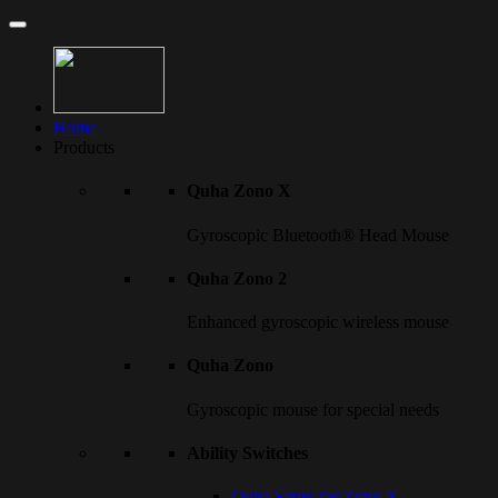
Home
Products
Quha Zono X
Gyroscopic Bluetooth® Head Mouse
Quha Zono 2
Enhanced gyroscopic wireless mouse
Quha Zono
Gyroscopic mouse for special needs
Ability Switches
Quha Sento for Zono X