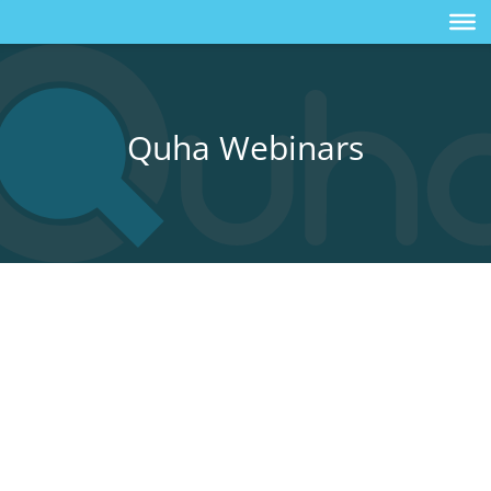
Quha Webinars