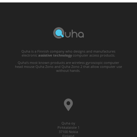
Quha is a Finnish company who designs and manufactures
electronic
assistive technology
computer access products.
Quha’s most known products are wireless gyroscopic computer
head mouse Quha Zono and Quha Zono 2 that allow computer use
without hands.
Quha oy
Pirkkalaistie 1
37100 Nokia
Finland