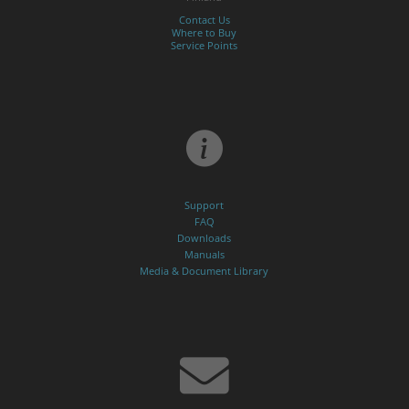
Contact Us
Where to Buy
Service Points
Support
FAQ
Downloads
Manuals
Media & Document Library